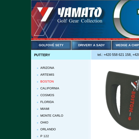
GOLFOVÉ SETY
DRIVERY A SADY
WEDGE A CHI
tel.: +420 558 621 158, +42
PUTTERY
ARIZONA
ARTEMIS
BOSTON
CALIFORNIA
COSMOS
FLORIDA
MIAMI
MONTE CARLO
OHIO
ORLANDO
P 122