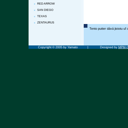
RED ARROW
SAN DIEGO
TEXAS
ZENTAURUS
Tento putter dává jistotu u
Copyright © 2005 by Yamato
|
Designed by
MPM-Q